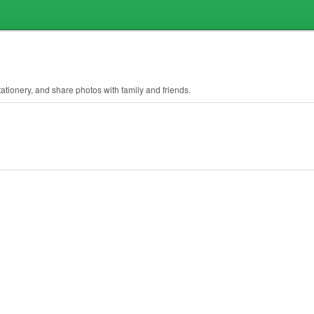
ationery, and share photos with family and friends.