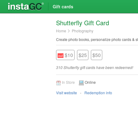
Gift cards
Shutterfly Gift Card
Home
Photography
Create photo books, personalize photo cards & st
$10
$25
$50
310 Shutterfly gift cards have been redeemed!
In Store
Online
Visit website
Redemption info