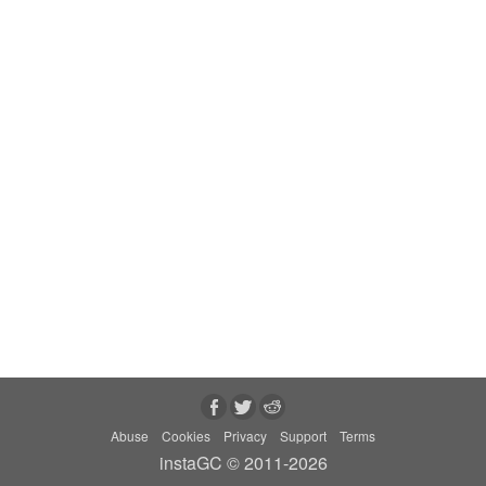
Abuse
Cookies
Privacy
Support
Terms
instaGC © 2011-2026