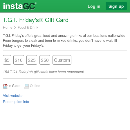
Log in
Sign up
T.G.I. Friday's® Gift Card
Home
Food & Drink
T.G.I. Friday's offers great food and amazing drinks at our locations nationwide.
From burgers to steak and beer to mixed drinks, you don't have to wait till
Friday to get your Friday's.
$5
$10
$25
$50
Custom
154 T.G.I. Friday's® gift cards have been redeemed!
In Store
Online
Visit website
Redemption info