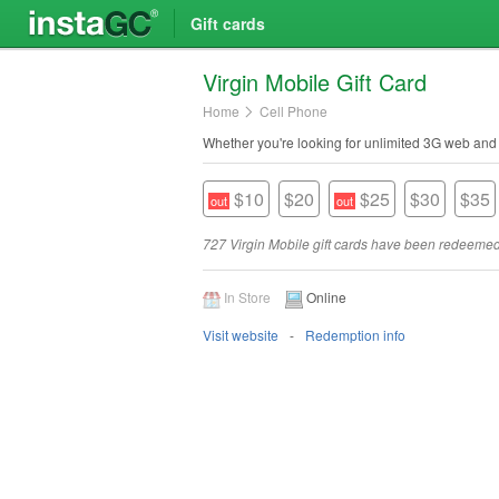
Gift cards
Virgin Mobile Gift Card
Home
Cell Phone
Whether you're looking for unlimited 3G web and d
$10
$20
$25
$30
$35
727 Virgin Mobile gift cards have been redeemed
In Store
Online
Visit website
Redemption info