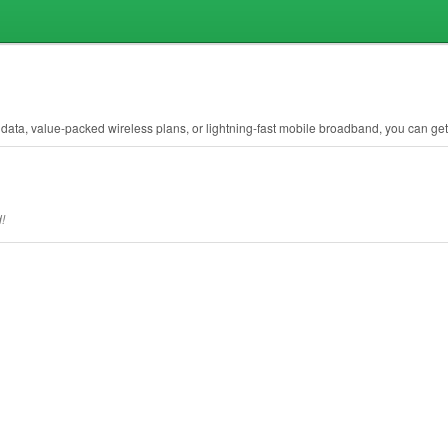
ata, value-packed wireless plans, or lightning-fast mobile broadband, you can get it
!