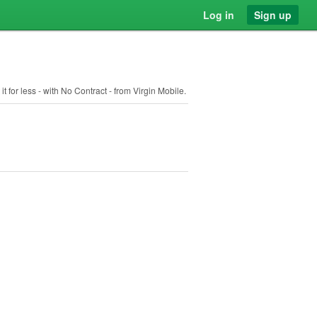
Log in
Sign up
 for less - with No Contract - from Virgin Mobile.