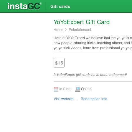
Gift cards
Yo​Yo​Expert Gift Card
Home
Entertainment
Here at YoYoExpert we believe that the yo-yo is more
new people, sharing tricks, teaching others, and 
yo-yo trick videos, learn from professional yo-yo
$15
3 YoYoExpert gift cards have been redeemed!
In Store
Online
Visit website
Redemption info