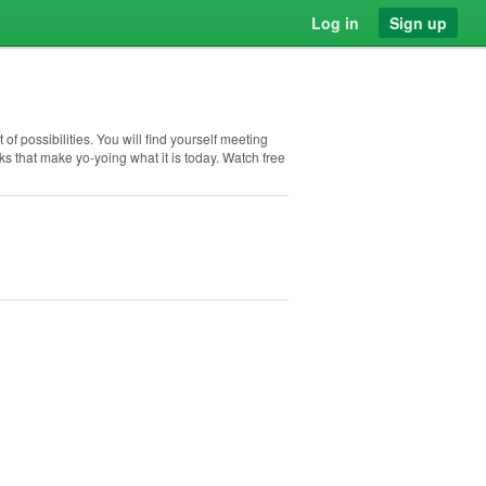
Log in
Sign up
 of possibilities. You will find yourself meeting
s that make yo-yoing what it is today. Watch free