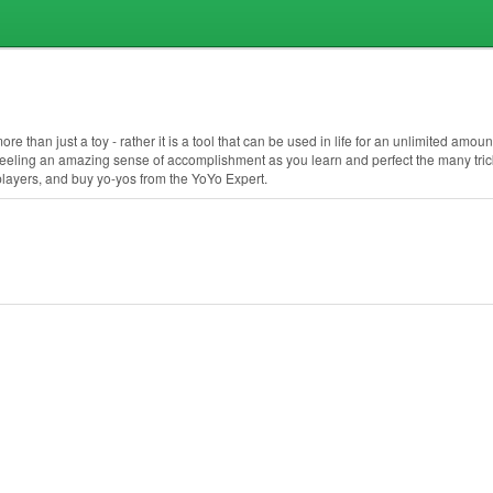
 than just a toy - rather it is a tool that can be used in life for an unlimited amount
feeling an amazing sense of accomplishment as you learn and perfect the many trick
 players, and buy yo-yos from the YoYo Expert.