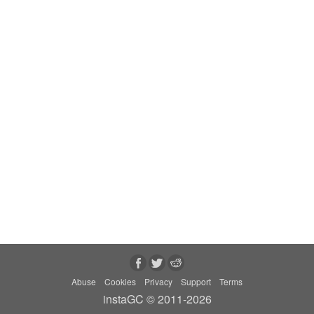
Abuse
Cookies
Privacy
Support
Terms
instaGC © 2011-2026