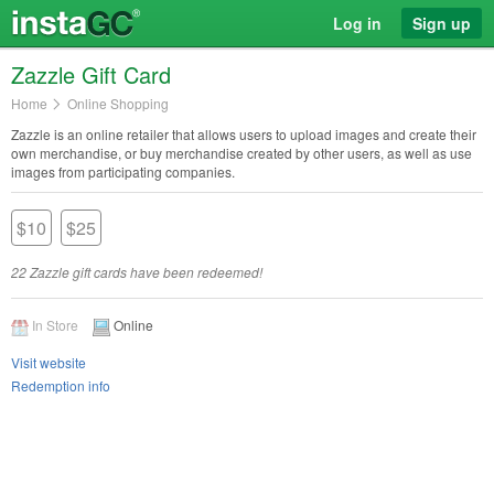
Log in
Sign up
Zazzle Gift Card
Home
Online Shopping
Zazzle is an online retailer that allows users to upload images and create their
own merchandise, or buy merchandise created by other users, as well as use
images from participating companies.
$10
$25
22 Zazzle gift cards have been redeemed!
In Store
Online
Visit website
Redemption info