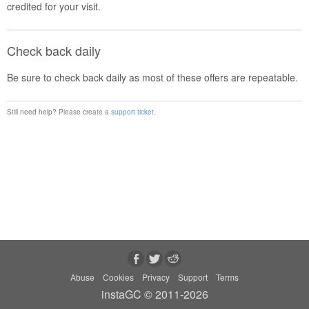
credited for your visit.
Check back daily
Be sure to check back daily as most of these offers are repeatable.
Still need help? Please create a
support ticket
.
Abuse
Cookies
Privacy
Support
Terms
instaGC © 2011-2026