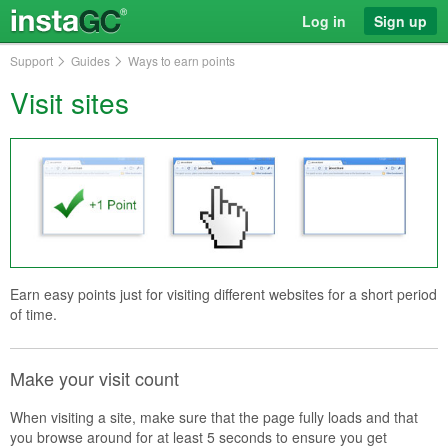
Log in
Sign up
Support
Guides
Ways to earn points
Visit sites
Earn easy points just for visiting different websites for a short period
of time.
Make your visit count
When visiting a site, make sure that the page fully loads and that
you browse around for at least 5 seconds to ensure you get