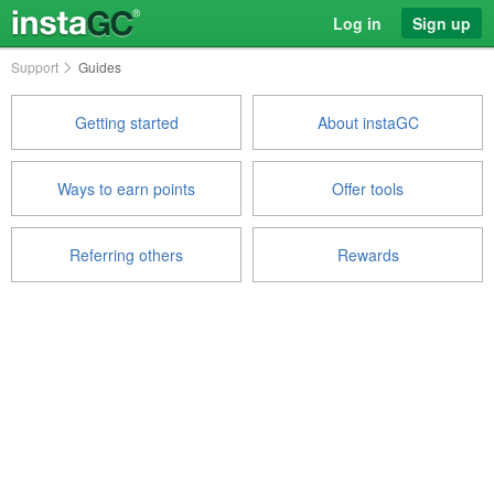
Log in
Sign up
Support
Guides
Getting started
About instaGC
Ways to earn points
Offer tools
Referring others
Rewards