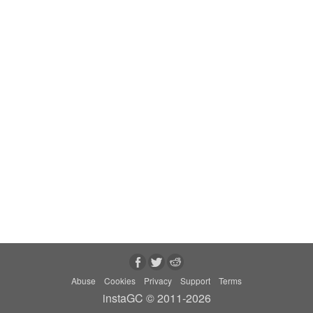
Abuse
Cookies
Privacy
Support
Terms
instaGC © 2011-2026