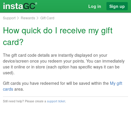
Log in
Sign up
Support
Rewards
Gift Card
How quick do I receive my gift
card?
The gift card code details are instantly displayed on your
device/screen once you redeem your points. You can immediately
use it online or in store (each option has specific ways it can be
used).
Gift cards you have redeemed for will be saved within the
My gift
cards
area.
Still need help? Please create a
support ticket
.