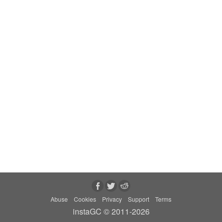
Abuse
Cookies
Privacy
Support
Terms
instaGC © 2011-2026