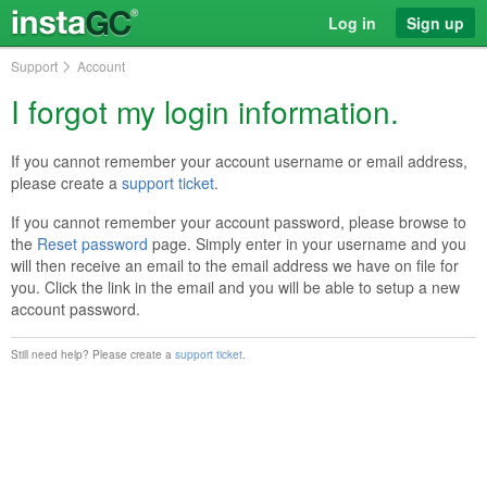
Log in
Sign up
Support
Account
I forgot my login information.
If you cannot remember your account username or email address,
please create a
support ticket
.
If you cannot remember your account password, please browse to
the
Reset password
page. Simply enter in your username and you
will then receive an email to the email address we have on file for
you. Click the link in the email and you will be able to setup a new
account password.
Still need help? Please create a
support ticket
.