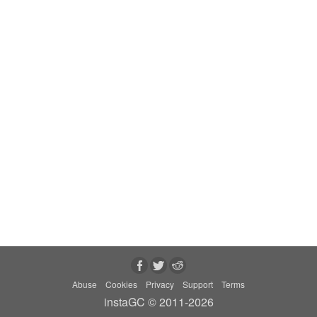
Abuse
Cookies
Privacy
Support
Terms
instaGC © 2011-2026