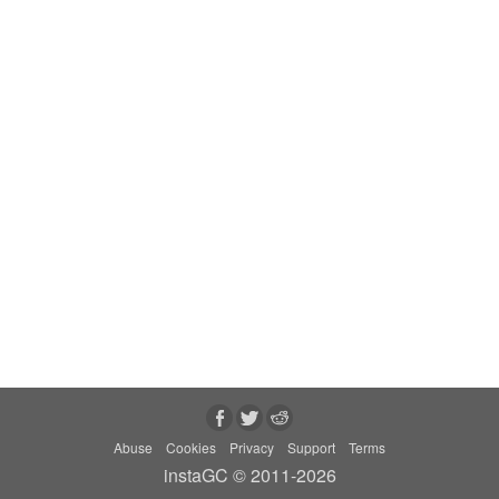
Abuse
Cookies
Privacy
Support
Terms
instaGC © 2011-2026