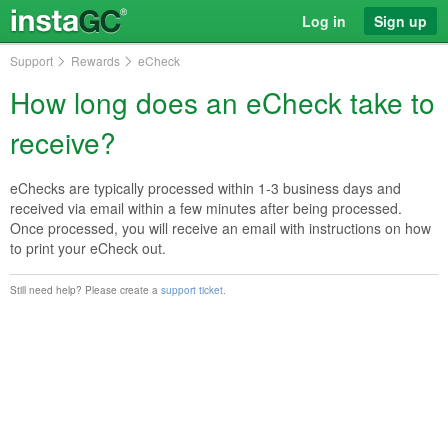
Log in
Sign up
Support
Rewards
eCheck
How long does an eCheck take to
receive?
eChecks are typically processed within 1-3 business days and
received via email within a few minutes after being processed.
Once processed, you will receive an email with instructions on how
to print your eCheck out.
Still need help? Please create a
support ticket
.