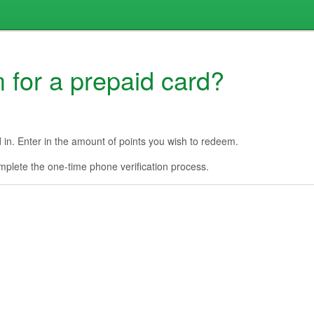
 for a prepaid card?
d in. Enter in the amount of points you wish to redeem.
complete the one-time phone verification process.