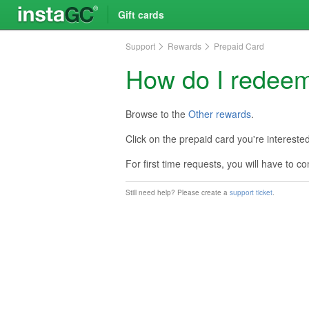
Gift cards
Support
Rewards
Prepaid Card
How do I redeem
Browse to the
Other rewards
.
Click on the prepaid card you're intereste
For first time requests, you will have to 
Still need help? Please create a
support ticket
.