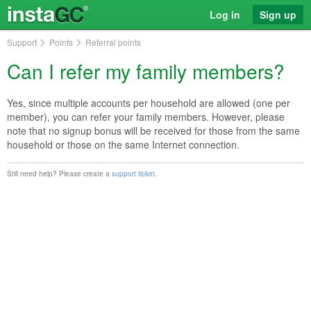
Log in
Sign up
Support
Points
Referral points
Can I refer my family members?
Yes, since multiple accounts per household are allowed (one per
member), you can refer your family members. However, please
note that no signup bonus will be received for those from the same
household or those on the same Internet connection.
Still need help? Please create a
support ticket
.