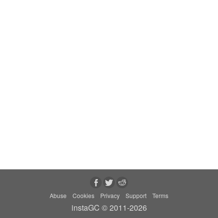
Abuse
Cookies
Privacy
Support
Terms
instaGC © 2011-2026