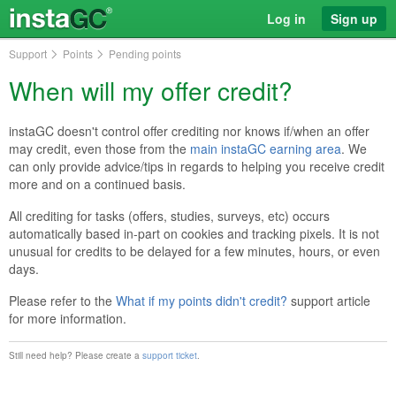
Log in
Sign up
Support
Points
Pending points
When will my offer credit?
instaGC doesn't control offer crediting nor knows if/when an offer
may credit, even those from the
main instaGC earning area
. We
can only provide advice/tips in regards to helping you receive credit
more and on a continued basis.
All crediting for tasks (offers, studies, surveys, etc) occurs
automatically based in-part on cookies and tracking pixels. It is not
unusual for credits to be delayed for a few minutes, hours, or even
days.
Please refer to the
What if my points didn't credit?
support article
for more information.
Still need help? Please create a
support ticket
.