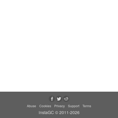
Abuse
Cookies
Privacy
Support
Terms
instaGC © 2011-2026